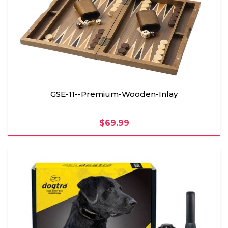
GSE-11--Premium-Wooden-Inlay
$69.99