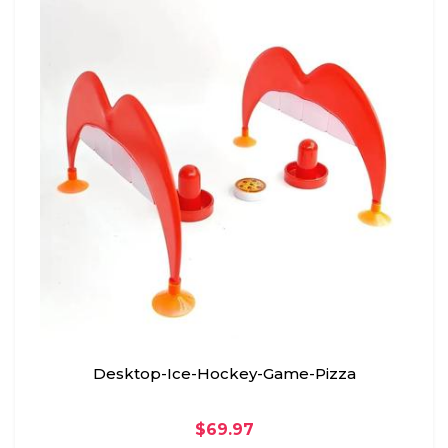
Desktop-Ice-Hockey-Game-Pizza
$69.97