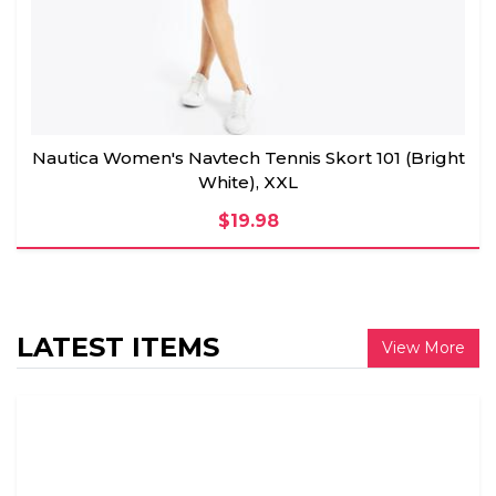
Nautica Women's Navtech Tennis Skort 101 (Bright
White), XXL
$19.98
LATEST ITEMS
View More