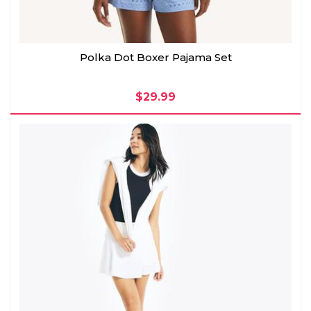
Polka Dot Boxer Pajama Set
$29.99