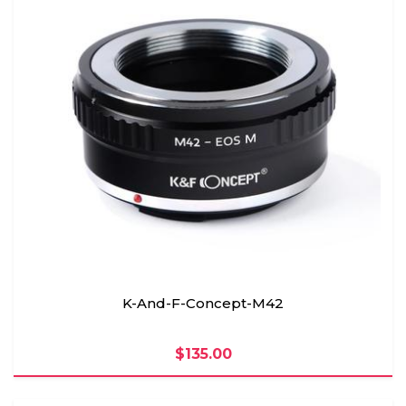
K-And-F-Concept-M42
$135.00