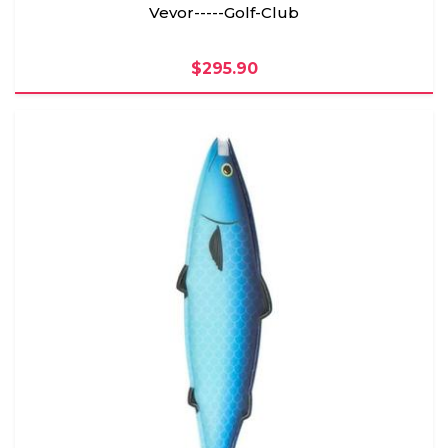
Vevor-----Golf-Club
$295.90