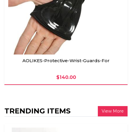
AOLIKES-Protective-Wrist-Guards-For
$140.00
TRENDING ITEMS
View More