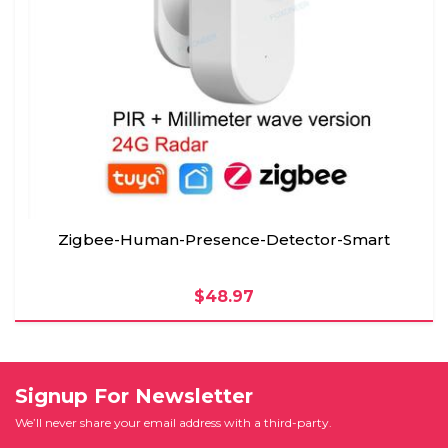
Zigbee-Human-Presence-Detector-Smart
$48.97
Signup For Newsletter
We’ll never share your email address with a third-party.