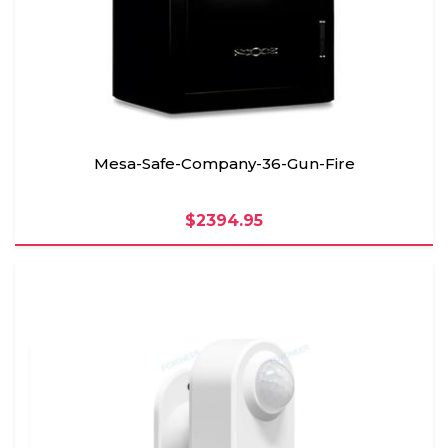
Mesa-Safe-Company-36-Gun-Fire
$2394.95