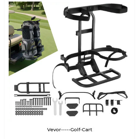
Vevor-----Golf-Cart