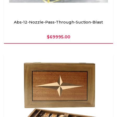
Abs-12-Nozzle-Pass-Through-Suction-Blast
$69995.00