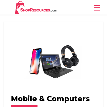
Books
Mobile & Computers
Jewelry