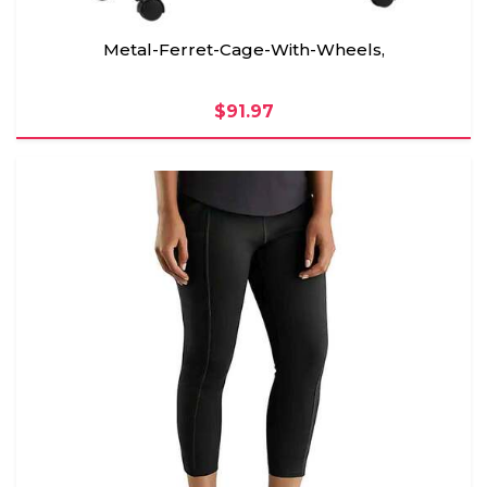
Metal-Ferret-Cage-With-Wheels,
$91.97