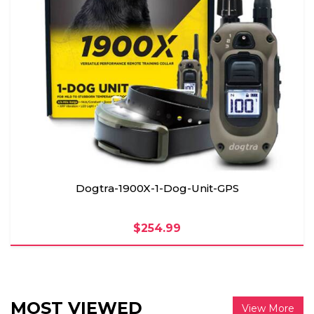
Dogtra-1900X-1-Dog-Unit-GPS
$254.99
MOST VIEWED
View More