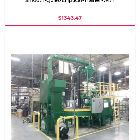
Smooth-Quiet-Elliptical-Trainer-With
$1343.47