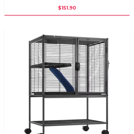
$151.90