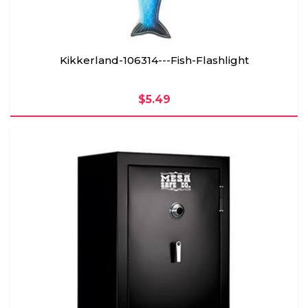
Kikkerland-106314---Fish-Flashlight
$5.49