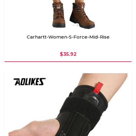
Carhartt-Women-S-Force-Mid-Rise
$35.92