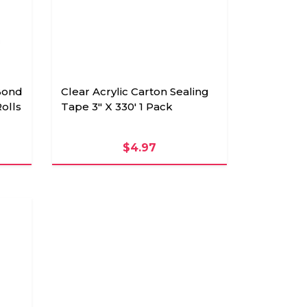
Bond
Clear Acrylic Carton Sealing
Rolls
Tape 3" X 330' 1 Pack
$4.97