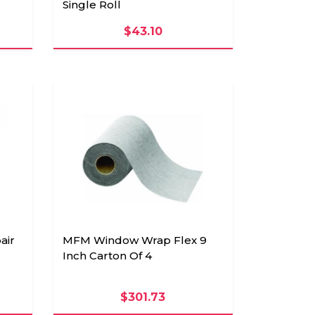
Single Roll
$43.10
air
MFM Window Wrap Flex 9
Inch Carton Of 4
$301.73