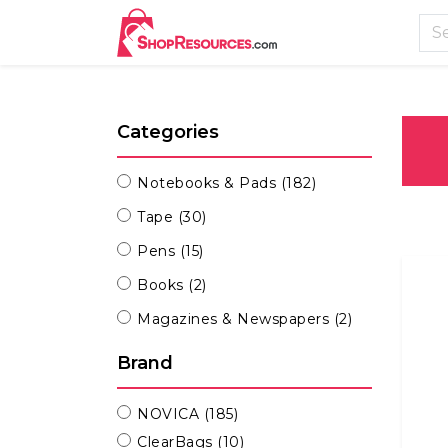
Categories
Notebooks & Pads
(182)
Tape
(30)
Pens
(15)
Books
(2)
Magazines & Newspapers
(2)
Brand
NOVICA
(185)
ClearBags
(10)