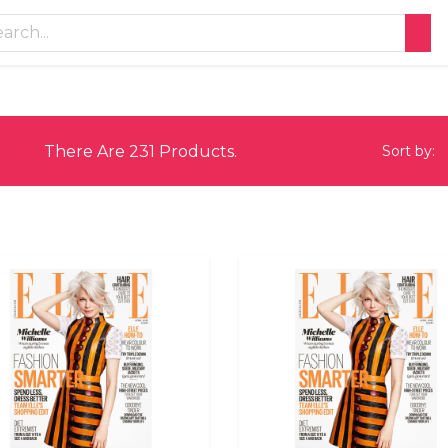
There Are 231 Products.
Sort by: