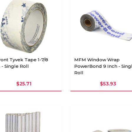
ont Tyvek Tape 1-7/8
MFM Window Wrap
 - Single Roll
PowerBond 9 Inch - Sing
Roll
$25.71
$53.93