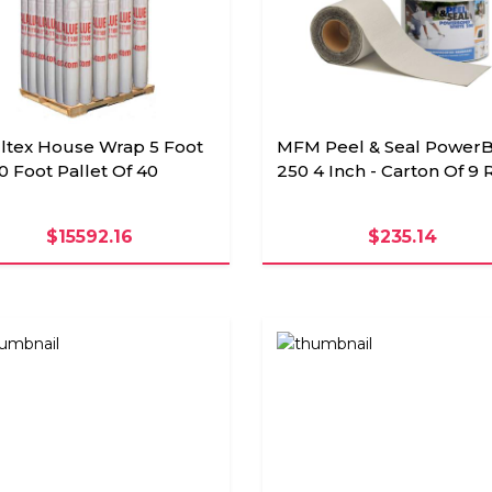
ultex House Wrap 5 Foot
MFM Peel & Seal Power
0 Foot Pallet Of 40
250 4 Inch - Carton Of 9 
$15592.16
$235.14