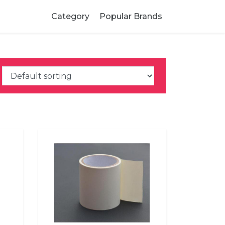
Category
Popular Brands