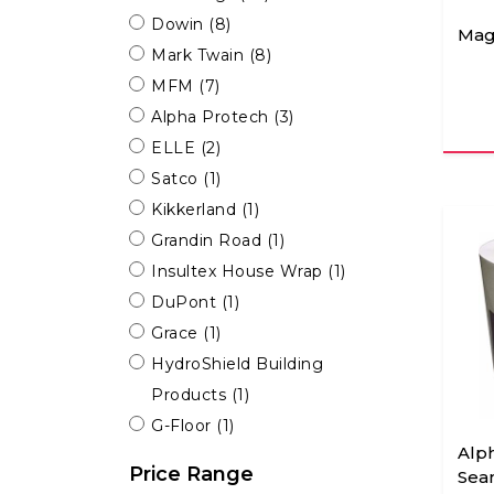
Dowin
(8)
Mag
Mark Twain
(8)
MFM
(7)
Alpha Protech
(3)
ELLE
(2)
Satco
(1)
Kikkerland
(1)
Grandin Road
(1)
Insultex House Wrap
(1)
DuPont
(1)
Grace
(1)
HydroShield Building
Products
(1)
G-Floor
(1)
Alp
Price Range
Sea