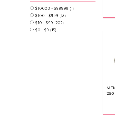
$10000 - $99999
(1)
$100 - $999
(13)
$10 - $99
(202)
$0 - $9
(15)
MFM
250 