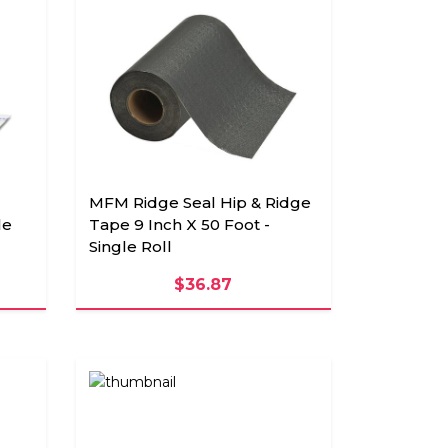
MFM Ridge Seal Hip & Ridge
le
Tape 9 Inch X 50 Foot -
Single Roll
$36.87