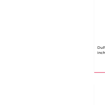
DuP
Inch