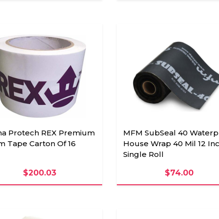
ha Protech REX Premium
MFM SubSeal 40 Waterp
m Tape Carton Of 16
House Wrap 40 Mil 12 Inc
Single Roll
$200.03
$74.00