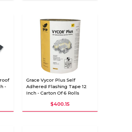
roof
Grace Vycor Plus Self
h -
Adhered Flashing Tape 12
Inch - Carton Of 6 Rolls
$400.15