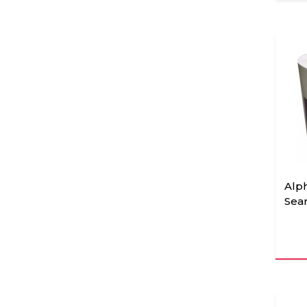
Alp
Sea