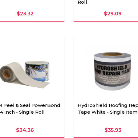
Roll
$23.32
$29.09
 Peel & Seal PowerBond
HydroShield Roofing Rep
4 Inch - Single Roll
Tape White - Single Item
$34.36
$35.93