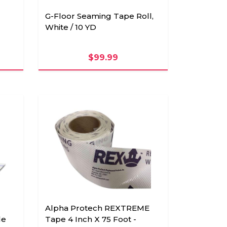
G-Floor Seaming Tape Roll,
White / 10 YD
$99.99
Alpha Protech REXTREME
le
Tape 4 Inch X 75 Foot -