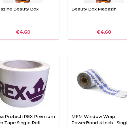
azine Beauty Box
Beauty Box Magazin
€4.60
€4.60
ha Protech REX Premium
MFM Window Wrap
m Tape Single Roll
PowerBond 4 Inch - Sing