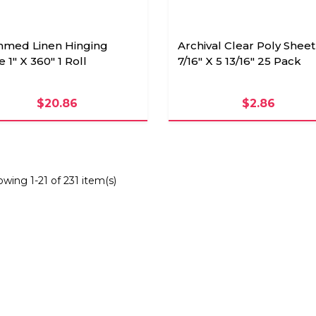
med Linen Hinging
Archival Clear Poly Sheet
 1" X 360" 1 Roll
7/16" X 5 13/16" 25 Pack
$20.86
$2.86
wing 1-21 of 231 item(s)