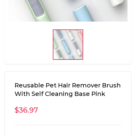
Reusable Pet Hair Remover Brush
With Self Cleaning Base Pink
$36.97