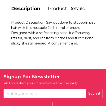
Description
Product Details
Product Description: Say goodbye to stubborn pet
hair with this reusable 2in1 lint roller brush.
Designed with a selfcleaning base, it effortlessly
lifts fur, dust, and lint from clothes and furnitureno
sticky sheets needed. A convenient and...
Signup For Newsletter
We’ll never share your email address with a third-party.
Submit