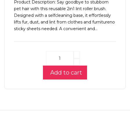
Product Description: Say goodbye to stubborn
pet hair with this reusable 2in1 lint roller brush.
Designed with a selfcleaning base, it effortlessly
lifts fur, dust, and lint from clothes and furnitureno
sticky sheets needed. A convenient and...
Add to cart