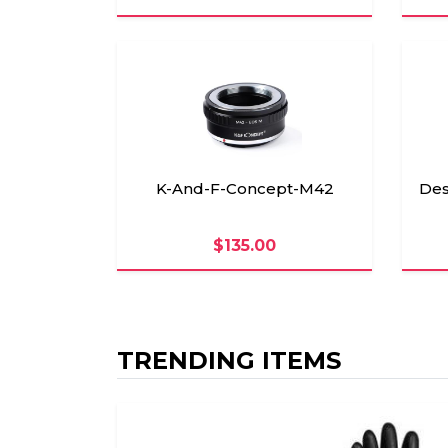
K-And-F-Concept-M42
Des
$135.00
TRENDING ITEMS