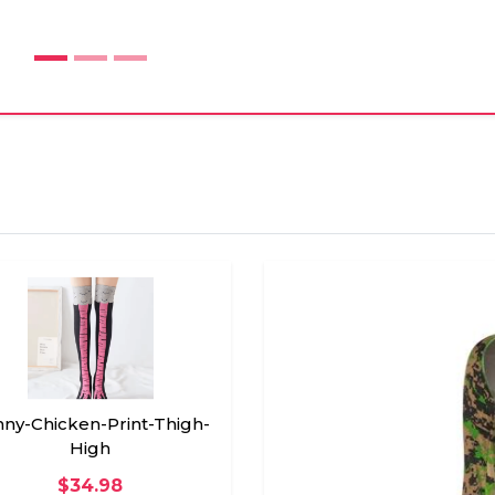
ny-Chicken-Print-Thigh-
High
$34.98