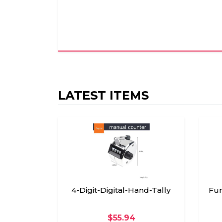
LATEST ITEMS
4-Digit-Digital-Hand-Tally
Fun
$55.94