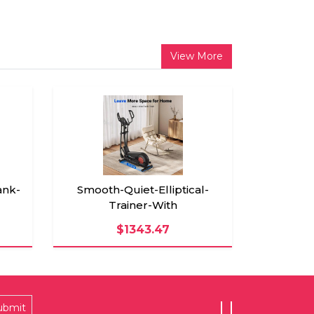
View More
nk-
Smooth-Quiet-Elliptical-
Trainer-With
$1343.47
ubmit