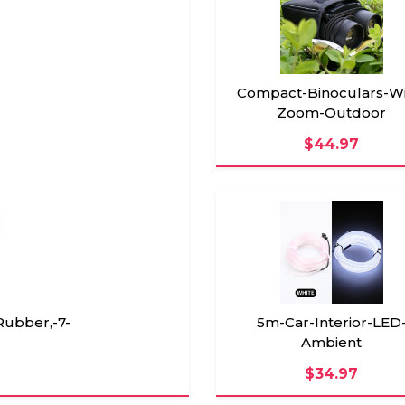
Compact-Binoculars-Wi
Zoom-Outdoor
$44.97
5m-Car-Interior-LED
Rubber,-7-
Ambient
$34.97