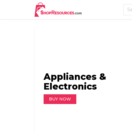
Appliances &
AutoMobiles & Too
Books
Electronics
BUY NOW
BUY NOW
BUY NOW