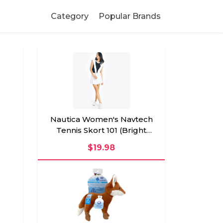
Category
Popular Brands
Nautica Women's Navtech
Tennis Skort 101 (Bright
White), XXL
$19.98