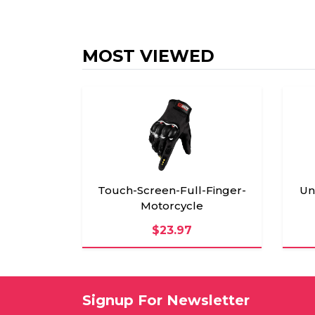
MOST VIEWED
Touch-Screen-Full-Finger-
Un
Motorcycle
$23.97
Signup For Newsletter