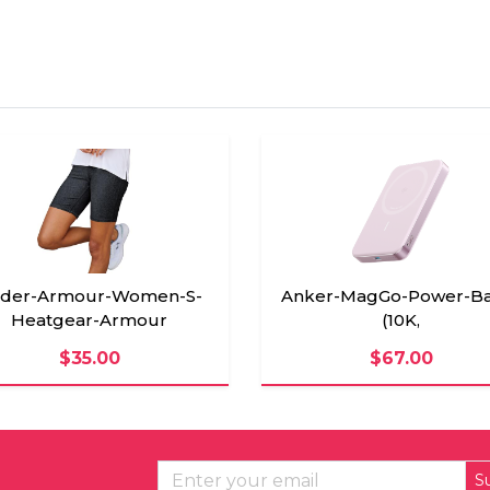
der-Armour-Women-S-
Anker-MagGo-Power-Ba
Heatgear-Armour
(10K,
$35.00
$67.00
S