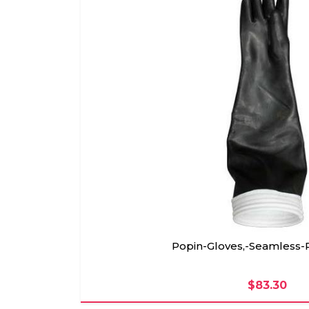
Popin-Gloves,-Seamless-
$83.30