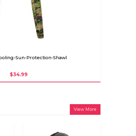
ling-Sun-Protection-Shawl
$34.99
View More