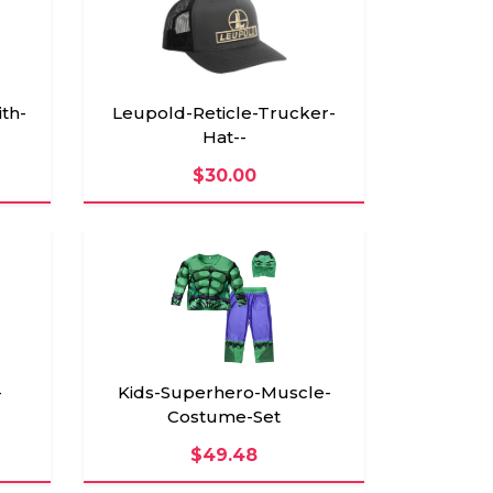
th-
Leupold-Reticle-Trucker-
Hat--
$30.00
-
Kids-Superhero-Muscle-
Costume-Set
$49.48