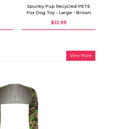
Spunky Pup Recycled PETE
Fox Dog Toy - Large - Brown
$12.99
View More