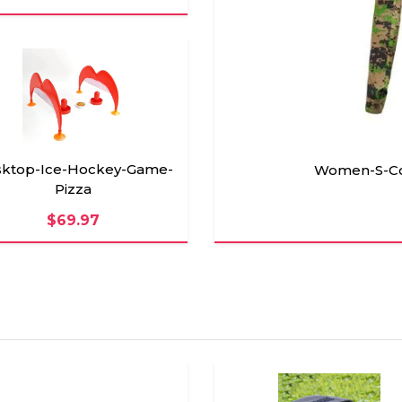
ktop-Ice-Hockey-Game-
Women-S-Coo
Pizza
$69.97